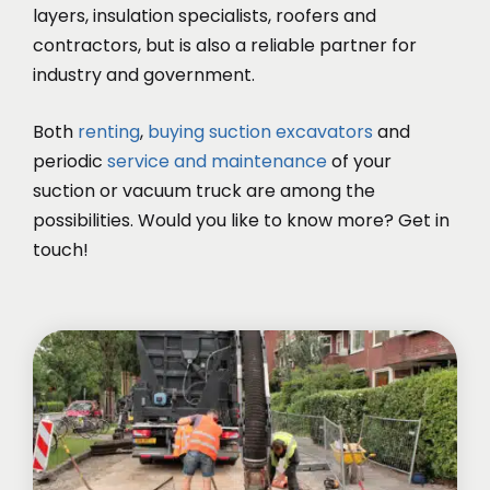
layers, insulation specialists, roofers and
contractors, but is also a reliable partner for
industry and government.
Both
renting
,
buying suction excavators
and
periodic
service and maintenance
of your
suction or vacuum truck are among the
possibilities. Would you like to know more? Get in
touch!