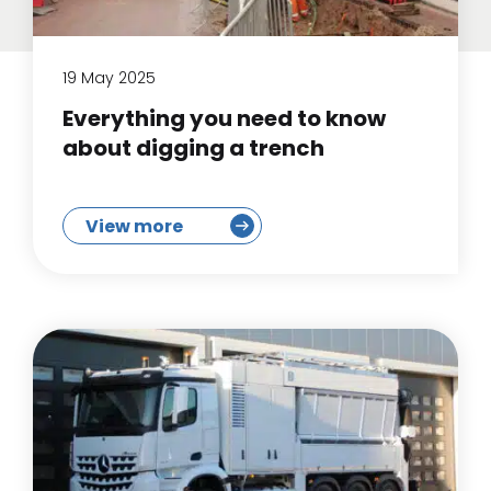
19 May 2025
Everything you need to know
about digging a trench
View more