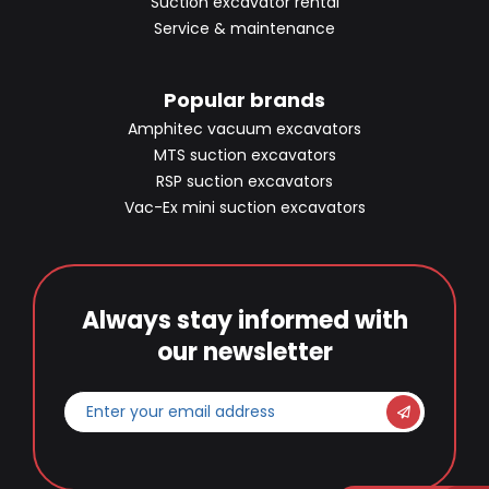
Suction excavator rental
Service & maintenance
Popular brands
Amphitec vacuum excavators
MTS suction excavators
RSP suction excavators
Vac-Ex mini suction excavators
Always stay informed with
our newsletter
Enter
your
email