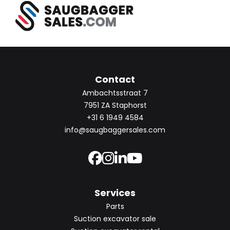
Contact
Ambachtsstraat 7
7951 ZA Staphorst
+31 6 1949 4584
info@saugbaggersales.com
Services
Parts
Suction excavator sale