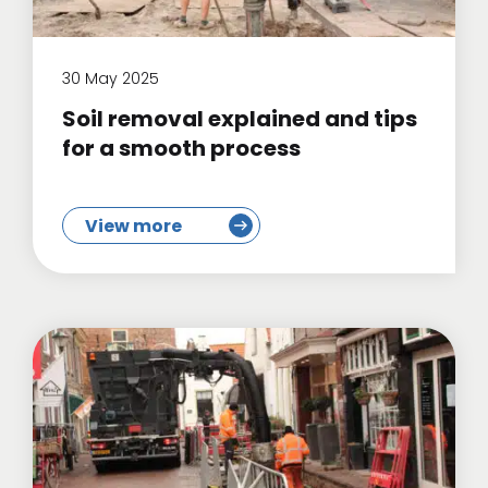
30 May 2025
Soil removal explained and tips
for a smooth process
View more