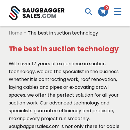
M
0
Search
Cart
m
Home
-
The best in suction technology
The best in suction technology
With over 17 years of experience in suction
technology, we are the specialist in the business.
Whether it is contracting work, roof renovation,
laying cables and pipes or excavating crawl
spaces, we offer the perfect solution for all your
suction work. Our advanced technology and
specialists guarantee efficiency and precision,
making every project run smoothly.
Saugbaggersales.com is not only there for cable