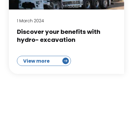
1 March 2024
Discover your benefits with
hydro- excavation
View more