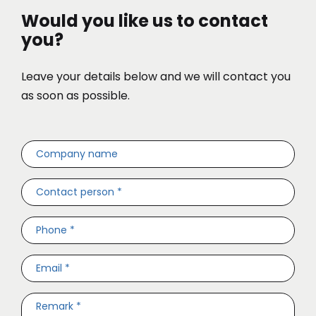
Would you like us to contact
you?
Leave your details below and we will contact you
as soon as possible.