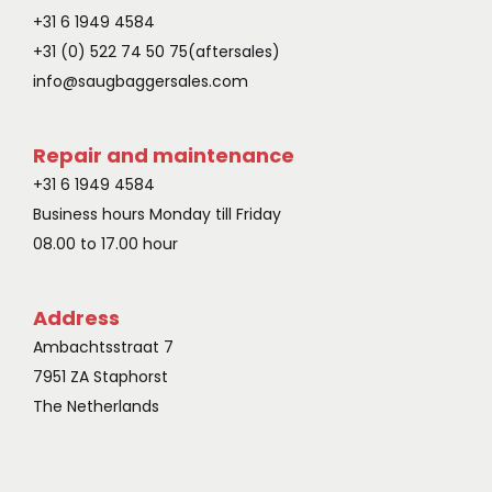
+31 6 1949 4584
+31 (0) 522 74 50 75‬(aftersales)
info@saugbaggersales.com
Repair and maintenance
+31 6 1949 4584
Business hours Monday till Friday
08.00 to 17.00 hour
Address
Ambachtsstraat 7
7951 ZA Staphorst
The Netherlands