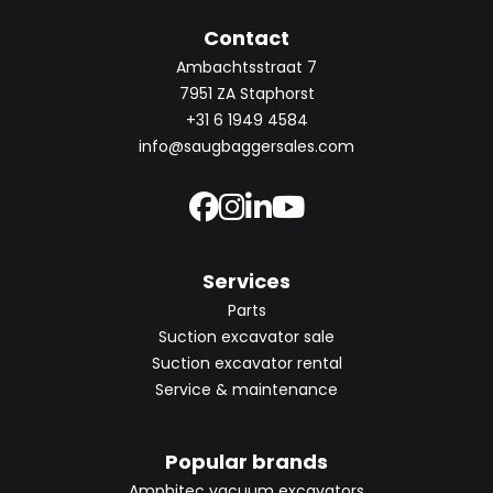
Contact
Ambachtsstraat 7
7951 ZA Staphorst
+31 6 1949 4584
info@saugbaggersales.com
Services
Parts
Suction excavator sale
Suction excavator rental
Service & maintenance
Popular brands
Amphitec vacuum excavators