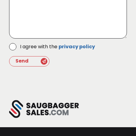
I agree with the
privacy policy
Send