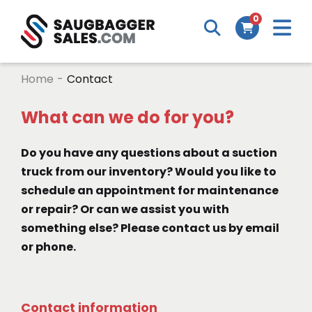
M
0
Search
Cart
m
Home
-
Contact
What can we do for you?
Do you have any questions about a suction
truck from our inventory? Would you like to
schedule an appointment for maintenance
or repair? Or can we assist you with
something else? Please contact us by email
or phone.
Contact information