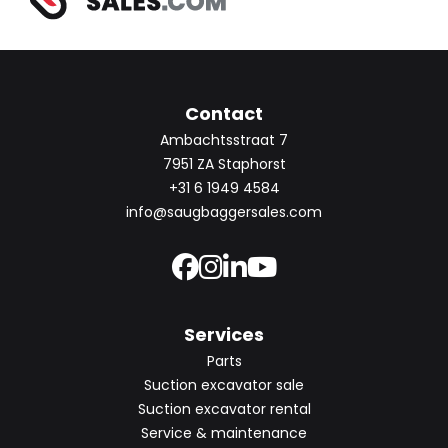
Contact
Ambachtsstraat 7
7951 ZA Staphorst
+31 6 1949 4584
info@saugbaggersales.com
Services
Parts
Suction excavator sale
Suction excavator rental
Service & maintenance