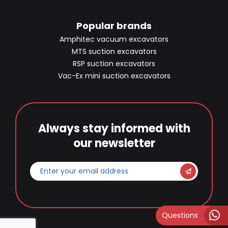
Popular brands
Amphitec vacuum excavators
MTS suction excavators
RSP suction excavators
Vac-Ex mini suction excavators
Always stay informed with
our newsletter
Enter
your
email
address
*
Questions