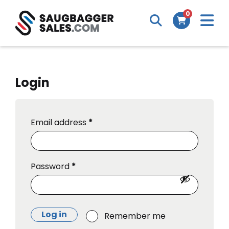
M
0
Search
Cart
m
Login
Email address
*
Password
*
Log in
Remember me