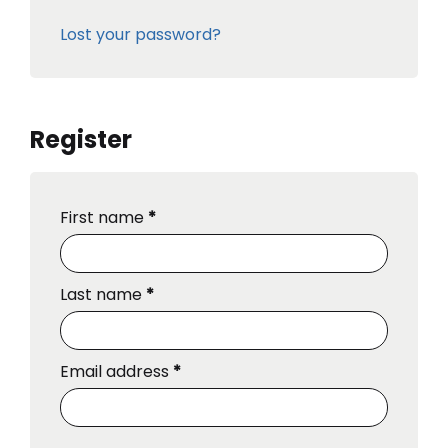
Lost your password?
Register
First name
*
Last name
*
Email address
*