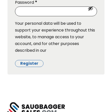
Password
*
Your personal data will be used to
support your experience throughout this
website, to manage access to your
account, and for other purposes
described in our
Register