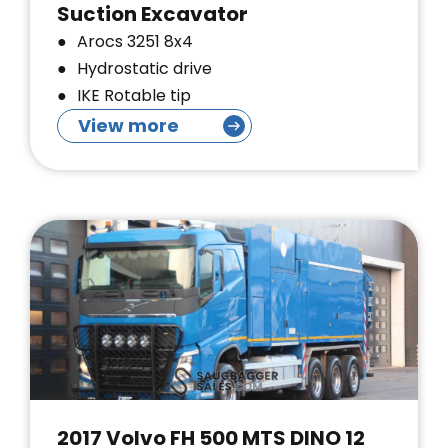
Suction Excavator
Arocs 3251 8x4
Hydrostatic drive
IKE Rotable tip
View more
2017 Volvo FH 500 MTS DINO 12