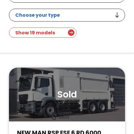
Show 19 models
Sold
NEW MAN RSP ESE 6 RD 6000