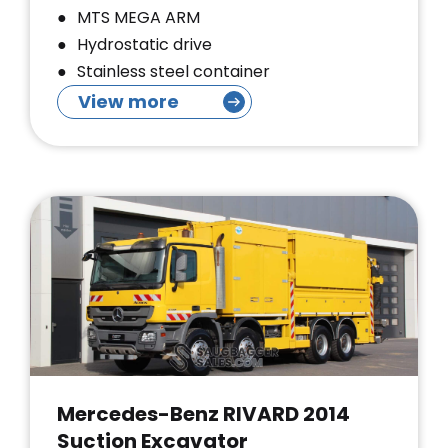
MTS MEGA ARM
Hydrostatic drive
Stainless steel container
View more
Mercedes-Benz RIVARD 2014
Suction Excavator