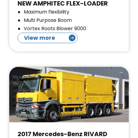
NEW AMPHITEC FLEX-LOADER
Maximum flexibility
Multi Purpose Boom
Vortex Roots Blower 9000
View more
2017 Mercedes-Benz RIVARD