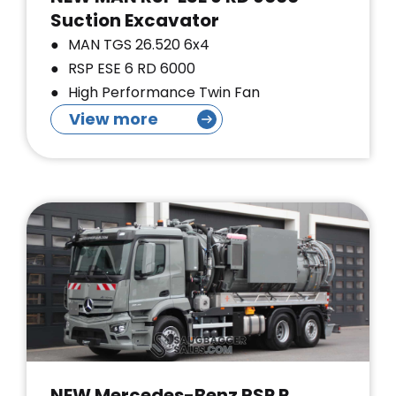
Suction Excavator
MAN TGS 26.520 6x4
RSP ESE 6 RD 6000
High Performance Twin Fan
View more
NEW Mercedes-Benz RSP P