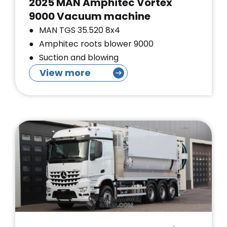
2025 MAN Amphitec Vortex
9000 Vacuum machine
MAN TGS 35.520 8x4
Amphitec roots blower 9000
Suction and blowing
View more