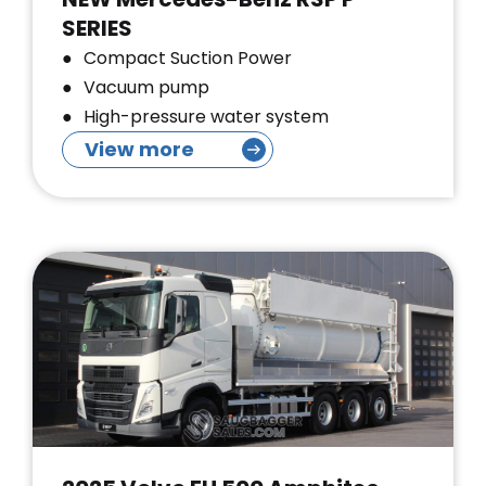
SERIES
Compact Suction Power
Vacuum pump
High-pressure water system
View more