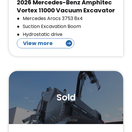
2026 Mercedes-Benz Amphitec
Vortex 11000 Vacuum Excavator
Mercedes Arocs 3753 8x4
Suction Excavation Boom
Hydrostatic drive
View more
Sold