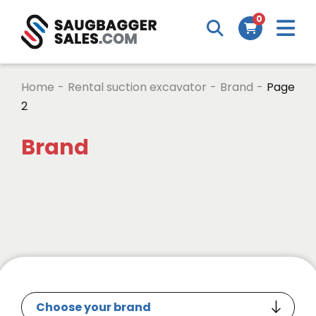
0
Home
-
Rental suction excavator
-
Brand
-
Page
2
Brand