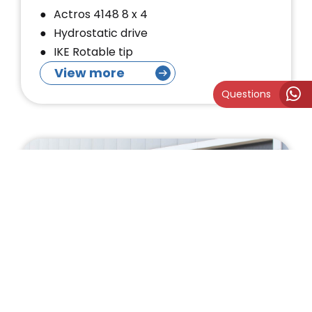
Actros 4148 8 x 4
Hydrostatic drive
IKE Rotable tip
View more
Questions
MTS DINO Tracked Suction
Excavator