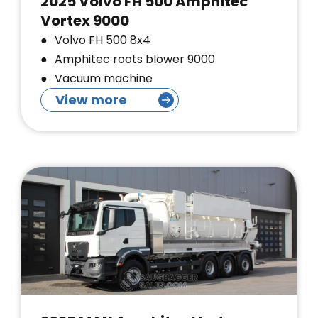
2025 Volvo FH 500 Amphitec
Vortex 9000
Volvo FH 500 8x4
Amphitec roots blower 9000
Vacuum machine
View more