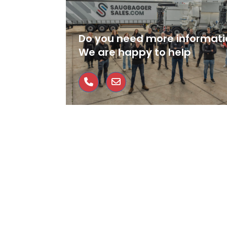
Do you need more informati
We are happy to help