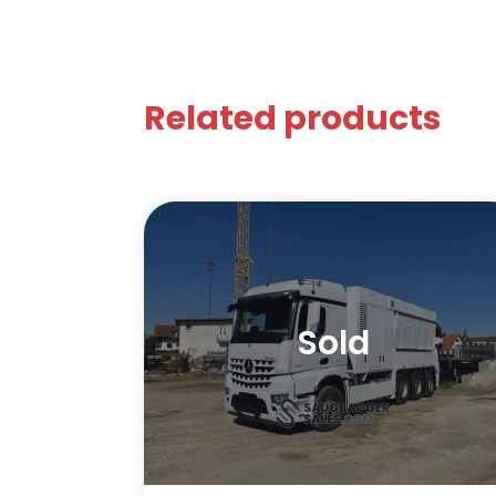
Related products
Sold