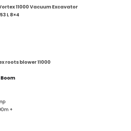
Vortex 11000 Vacuum Excavator
53 L 8×4
x roots blower 11000
n Boom
omp
300m +