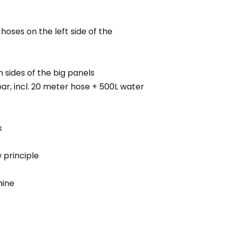
hoses on the left side of the
sides of the big panels
ar, incl. 20 meter hose + 500L water
x
w principle
hine