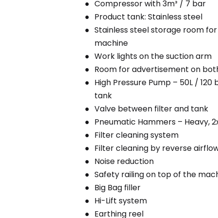
Compressor with 3m³ / 7 bar
Product tank: Stainless steel
Stainless steel storage room for 
machine
Work lights on the suction arm
Room for advertisement on both 
High Pressure Pump – 50L / 120 b
tank
Valve between filter and tank
Pneumatic Hammers – Heavy, 2
Filter cleaning system
Filter cleaning by reverse airflo
Noise reduction
Safety railing on top of the mac
Big Bag filler
Hi-Lift system
Earthing reel