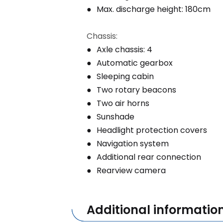
Max. discharge height: 180cm
Chassis:
Axle chassis: 4
Automatic gearbox
Sleeping cabin
Two rotary beacons
Two air horns
Sunshade
Headlight protection covers
Navigation system
Additional rear connection
Rearview camera
Additional informatio