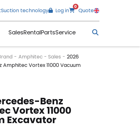
0
t
Suction technology
Log in
Quote
Sales
Rental
Parts
Service
Brand
-
Amphitec - Sales
-
2026
 Amphitec Vortex 11000 Vacuum
ercedes-Benz
c Vortex 11000
 Excavator