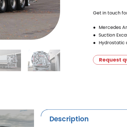
Get in touch fo
Mercedes Ar
Suction Exc
Hydrostatic 
Request q
Description