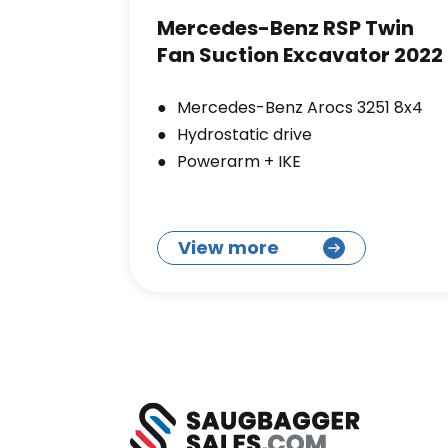
Mercedes-Benz RSP Twin
Fan Suction Excavator 2022
Mercedes-Benz Arocs 3251 8x4
Hydrostatic drive
Powerarm + IKE
View more