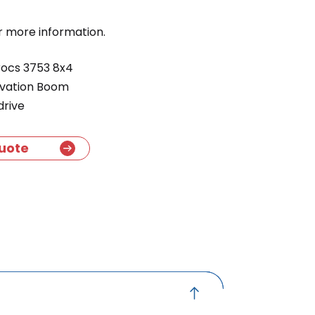
r more information.
ocs 3753 8x4
avation Boom
drive
uote