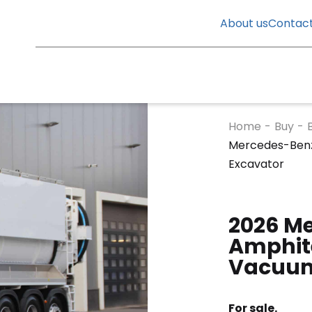
About us
Contac
Home
-
Buy
-
Mercedes-Benz
Excavator
2026 M
Amphite
Vacuum
For sale.