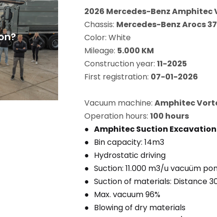
2026 Mercedes-Benz Amphitec 
Chassis:
Mercedes-Benz Arocs 37
on?
Color: White
Mileage:
5.000 KM
Construction year:
11-2025
First registration:
07-01-2026
Vacuum machine:
Amphitec Vorte
Operation hours:
100 hours
Amphitec Suction Excavatio
Bin capacity: 14m3
Hydrostatic driving
Suction: 11.000 m3/u vacuüm p
Suction of materials: Distance 
Max. vacuum 96%
Blowing of dry materials