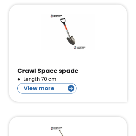
Crawl Space spade
Length 70 cm
View more