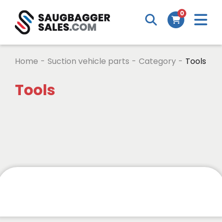
0
Home
-
Suction vehicle parts
-
Category
-
Tools
Tools