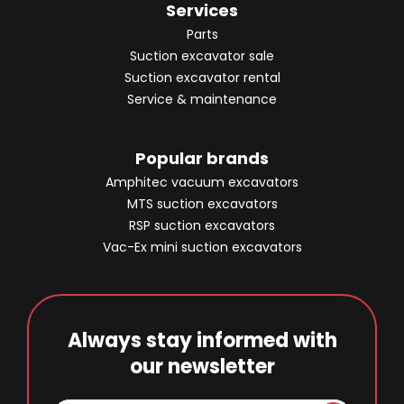
Services
Parts
Suction excavator sale
Suction excavator rental
Service & maintenance
Popular brands
Amphitec vacuum excavators
MTS suction excavators
RSP suction excavators
Vac-Ex mini suction excavators
Always stay informed with
our newsletter