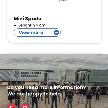
Mini Spade
Lenght: 94 cm
View more
Do you need more information?
We are happy to help