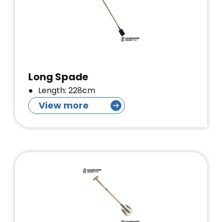
Long Spade
Length: 228cm
View more