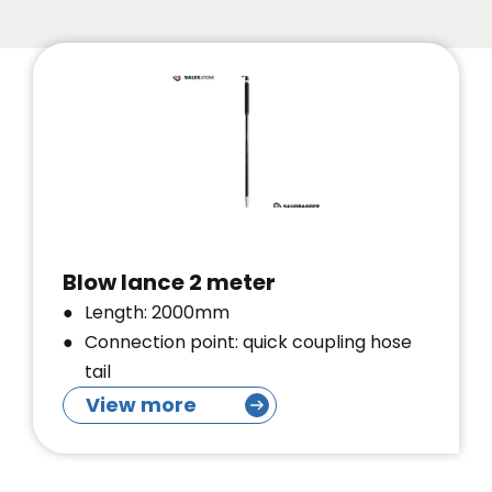
Blow lance 2 meter
Length: 2000mm
Connection point: quick coupling hose
tail
View more