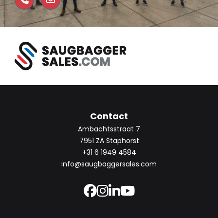
Contact
Ambachtsstraat 7
7951 ZA Staphorst
+31 6 1949 4584
info@saugbaggersales.com