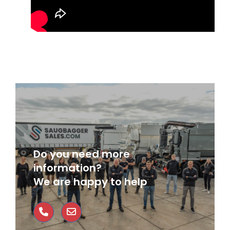
Do you need more
information?
We are happy to help