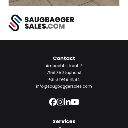
Contact
Ambachtsstraat 7
7951 ZA Staphorst
+31 6 1949 4584
info@saugbaggersales.com
Services