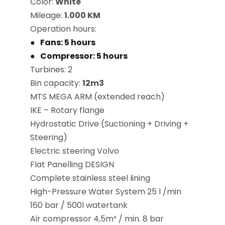
Color:
White
Mileage:
1.000 KM
Operation hours:
Fans: 5 hours
Compressor: 5 hours
Turbines: 2
Bin capacity:
12m3
MTS MEGA ARM (extended reach)
IKE – Rotary flange
Hydrostatic Drive (Suctioning + Driving +
Steering)
Electric steering Volvo
Flat Panelling DESIGN
Complete stainless steel lining
High-Pressure Water System 25 l /min
160 bar / 500l watertank
Air compressor 4,5m³ / min. 8 bar