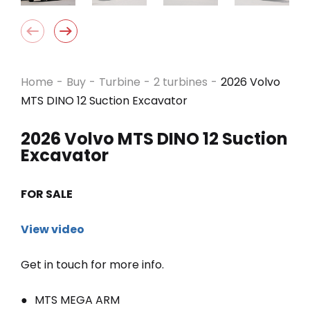
Home
-
Buy
-
Turbine
-
2 turbines
-
2026 Volvo
MTS DINO 12 Suction Excavator
2026 Volvo MTS DINO 12 Suction
Excavator
FOR SALE
View video
Get in touch for more info.
MTS MEGA ARM