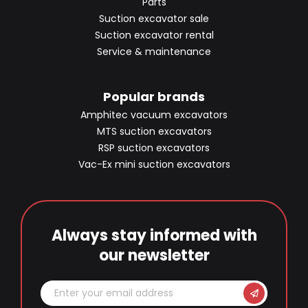
Parts
Suction excavator sale
Suction excavator rental
Service & maintenance
Popular brands
Amphitec vacuum excavators
MTS suction excavators
RSP suction excavators
Vac-Ex mini suction excavators
Always stay informed with
our newsletter