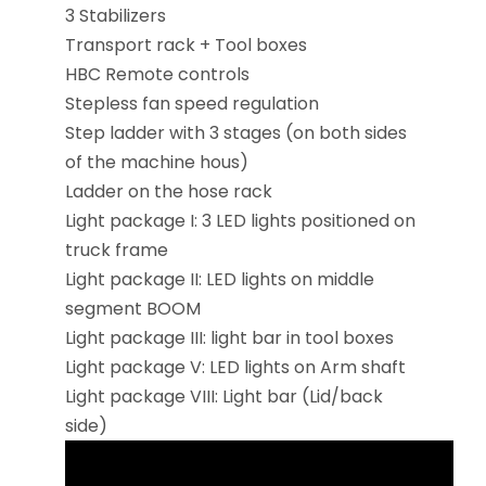
3 Stabilizers
Transport rack + Tool boxes
HBC Remote controls
Stepless fan speed regulation
Step ladder with 3 stages (on both sides
of the machine hous)
Ladder on the hose rack
Light package I: 3 LED lights positioned on
truck frame
Light package II: LED lights on middle
segment BOOM
Light package III: light bar in tool boxes
Light package V: LED lights on Arm shaft
Light package VIII: Light bar (Lid/back
side)