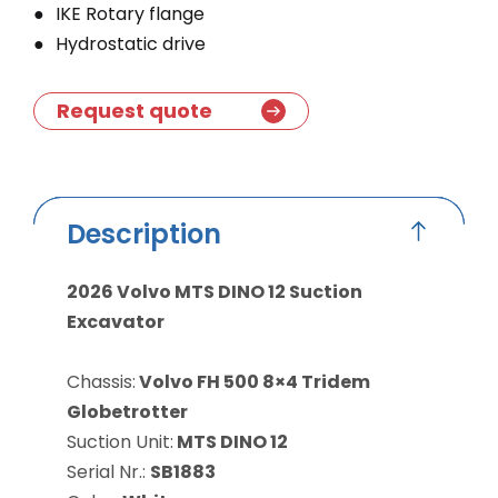
IKE Rotary flange
Hydrostatic drive
Request quote
Description
2026 Volvo MTS DINO 12 Suction
Excavator
Chassis:
Volvo FH 500 8×4 Tridem
Globetrotter
Suction Unit:
MTS DINO 12
Serial Nr.:
SB1883