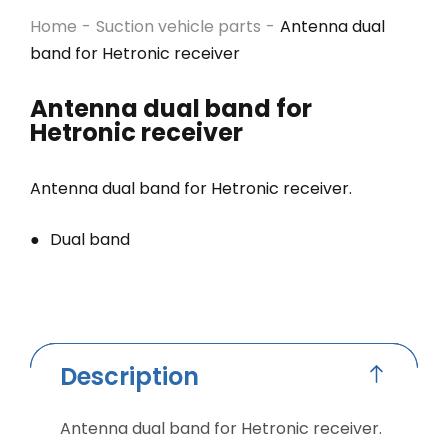
Home
-
Suction vehicle parts
-
Antenna dual
band for Hetronic receiver
Antenna dual band for
Hetronic receiver
Antenna dual band for Hetronic receiver.
Dual band
Description
Antenna dual band for Hetronic receiver.