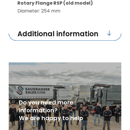
Rotary Flange RSP (old model)
Diameter: 254 mm
Additional information
Do you need more
information?
We are happy to help