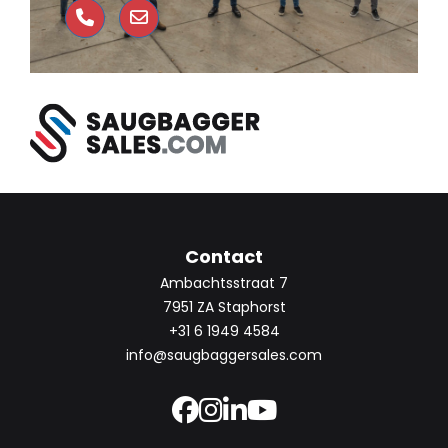
Contact
Ambachtsstraat 7
7951 ZA Staphorst
+31 6 1949 4584
info@saugbaggersales.com