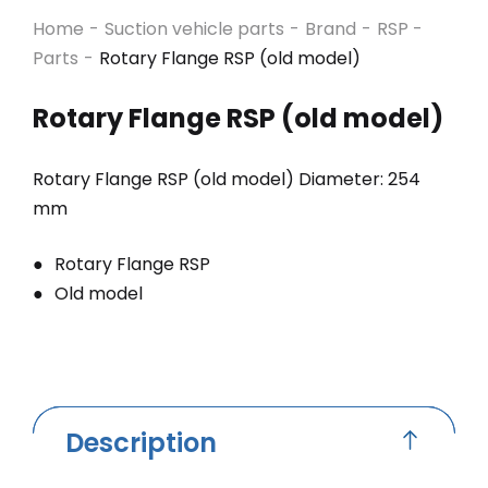
Home
-
Suction vehicle parts
-
Brand
-
RSP -
Parts
-
Rotary Flange RSP (old model)
Rotary Flange RSP (old model)
Rotary Flange RSP (old model) Diameter: 254
mm
Rotary Flange RSP
Old model
Description