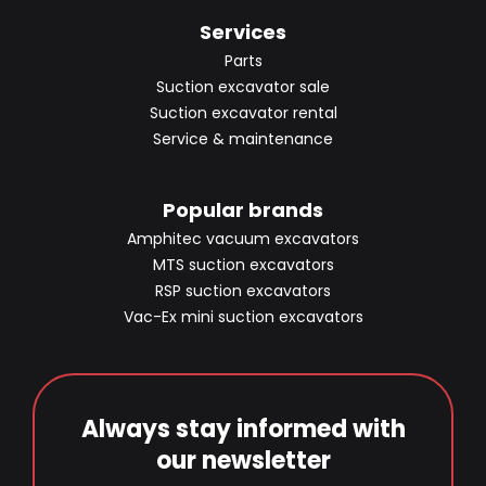
Services
Parts
Suction excavator sale
Suction excavator rental
Service & maintenance
Popular brands
Amphitec vacuum excavators
MTS suction excavators
RSP suction excavators
Vac-Ex mini suction excavators
Always stay informed with
our newsletter