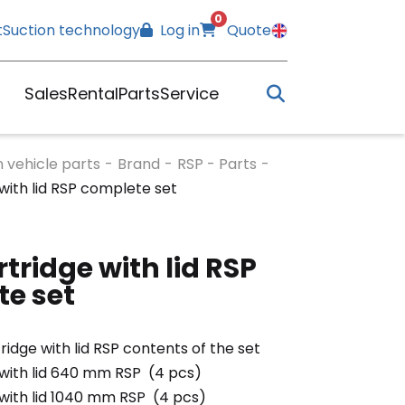
0
t
Suction technology
Log in
Quote
Sales
Rental
Parts
Service
n vehicle parts
-
Brand
-
RSP - Parts
-
 with lid RSP complete set
rtridge with lid RSP
e set
tridge with lid RSP contents of the set
 with lid 640 mm RSP (4 pcs)
 with lid 1040 mm RSP (4 pcs)