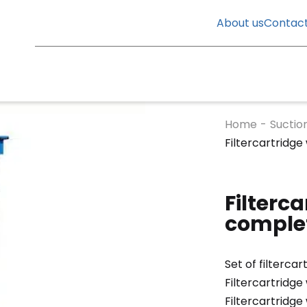
About us
Contac
Home
-
Suctio
Filtercartridge
Filterca
complet
Set of filtercar
Filtercartridge
Filtercartridge