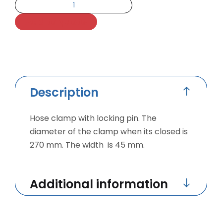
Add to quote
Description
Hose clamp with locking pin. The
diameter of the clamp when its closed is
270 mm. The width is 45 mm.
Additional information