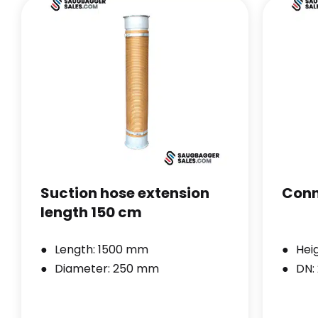
Suction hose extension
Conn
length 150 cm
Length: 1500 mm
Hei
Diameter: 250 mm
DN: