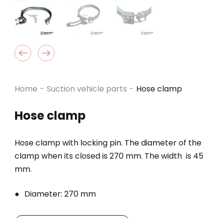
Home
-
Suction vehicle parts
-
Hose clamp
Hose clamp
Hose clamp with locking pin. The diameter of the
clamp when its closed is 270 mm. The width is 45
mm.
Diameter: 270 mm