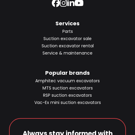
Services
Parts
Suction excavator sale
Suction excavator rental
Service & maintenance
Popular brands
Amphitec vacuum excavators
MTS suction excavators
RSP suction excavators
Vac-Ex mini suction excavators
Always stay informed with