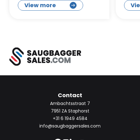
View more
Vi
Contact
Ambachtsstraat 7
7951 ZA Staphorst
+31 6 1949 4584
info@saugbaggersales.com