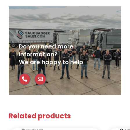
Do you need more
information?
We are happy to help
Related products