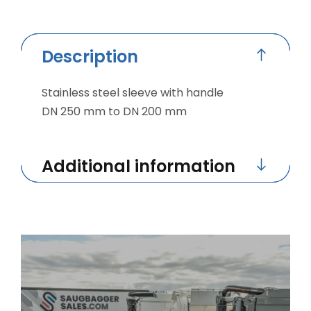
Description
Stainless steel sleeve with handle
DN 250 mm to DN 200 mm
Additional information