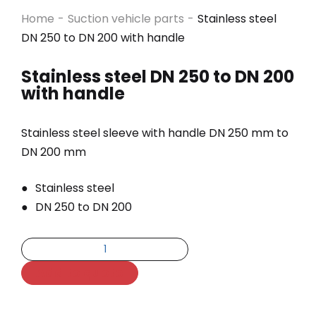
Home
-
Suction vehicle parts
-
Stainless steel
DN 250 to DN 200 with handle
Stainless steel DN 250 to DN 200
with handle
Stainless steel sleeve with handle DN 250 mm to
DN 200 mm
Stainless steel
DN 250 to DN 200
Add to quote