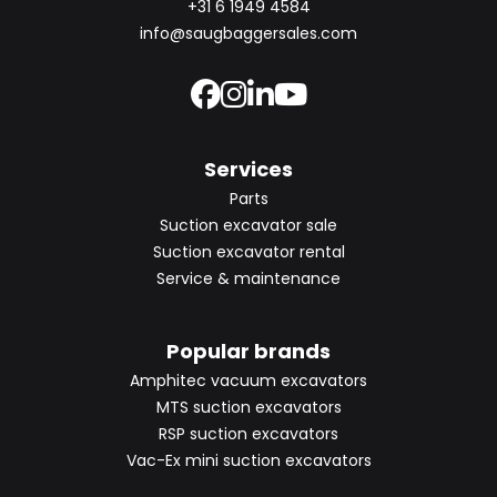
+31 6 1949 4584
info@saugbaggersales.com
Services
Parts
Suction excavator sale
Suction excavator rental
Service & maintenance
Popular brands
Amphitec vacuum excavators
MTS suction excavators
RSP suction excavators
Vac-Ex mini suction excavators