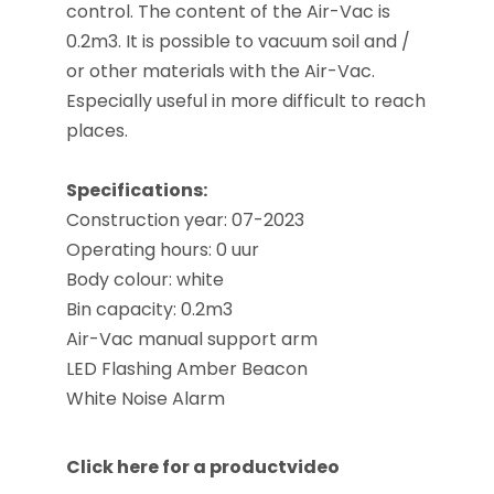
control. The content of the Air-Vac is
0.2m3. It is possible to vacuum soil and /
or other materials with the Air-Vac.
Especially useful in more difficult to reach
places.
Specifications:
Construction year: 07-2023
Operating hours
: 0 uur
Body colour: white
Bin capacity: 0.2m3
Air-Vac manual support arm
LED Flashing Amber Beacon
White Noise Alarm
Click here for a productvideo