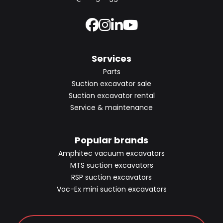
Services
Parts
Suction excavator sale
Suction excavator rental
Service & maintenance
Popular brands
Amphitec vacuum excavators
MTS suction excavators
RSP suction excavators
Vac-Ex mini suction excavators