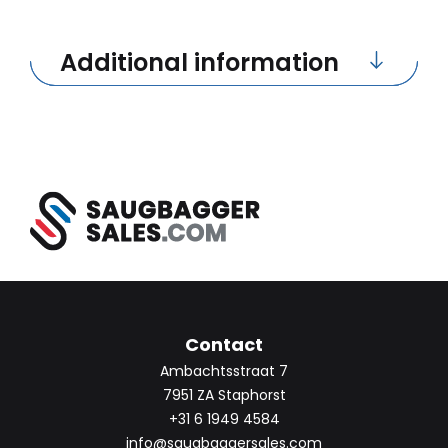
Additional information
Contact
Ambachtsstraat 7
7951 ZA Staphorst
+31 6 1949 4584
info@saugbaggersales.com