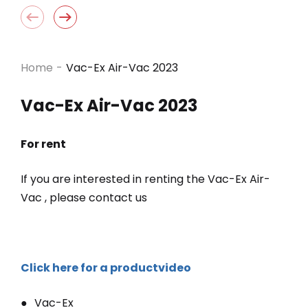
Home
-
Vac-Ex Air-Vac 2023
Vac-Ex Air-Vac 2023
For rent
If you are interested in renting the Vac-Ex Air-
Vac , please contact us
Click here for a productvideo
Vac-Ex