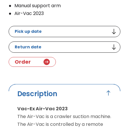
Manual support arm
Air-Vac 2023
Pick up date
Return date
Order
Description
Vac-Ex Air-Vac 2023
The Air-Vac is a crawler suction machine.
The Air-Vac is controlled by a remote