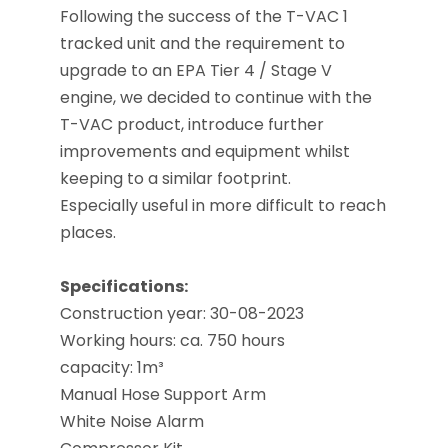
Following the success of the T-VAC 1
tracked unit and the requirement to
upgrade to an EPA Tier 4 / Stage V
engine, we decided to continue with the
T-VAC product, introduce further
improvements and equipment whilst
keeping to a similar footprint.
Especially useful in more difficult to reach
places.
Specifications
:
Construction year
: 30-08-2023
Working hours: ca. 750 hours
capacity:
1m³
Manual Hose Support Arm
White Noise Alarm