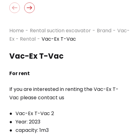
Home
-
Rental suction excavator
-
Brand
-
Vac-
Ex - Rental
-
Vac-Ex T-Vac
Vac-Ex T-Vac
For rent
If you are interested in renting the Vac-Ex
T-
Vac
please contact us
Vac-Ex T-Vac 2
Year: 2023
capacity: 1m3