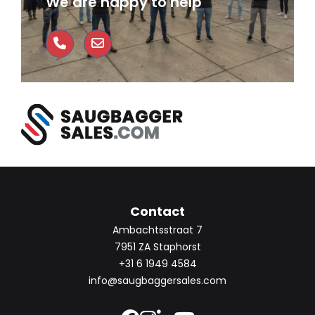
We are happy to help
Contact
Ambachtsstraat 7
7951 ZA Staphorst
+31 6 1949 4584
info@saugbaggersales.com