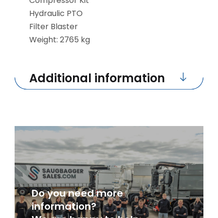
Compressor Kit
Hydraulic PTO
Filter Blaster
Weight: 2765 kg
Additional information
Do you need more
information?