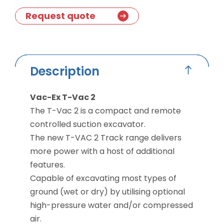
Request quote
Description
Vac-Ex T-Vac 2
The T-Vac 2 is a compact and remote
controlled suction excavator.
The new T-VAC 2 Track range delivers
more power with a host of additional
features.
Capable of excavating most types of
ground (wet or dry) by utilising optional
high-pressure water and/or compressed
air.