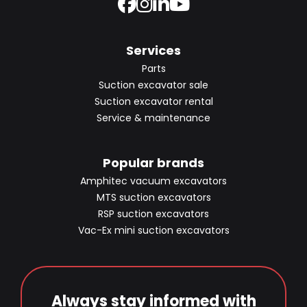
Services
Parts
Suction excavator sale
Suction excavator rental
Service & maintenance
Popular brands
Amphitec vacuum excavators
MTS suction excavators
RSP suction excavators
Vac-Ex mini suction excavators
Always stay informed with