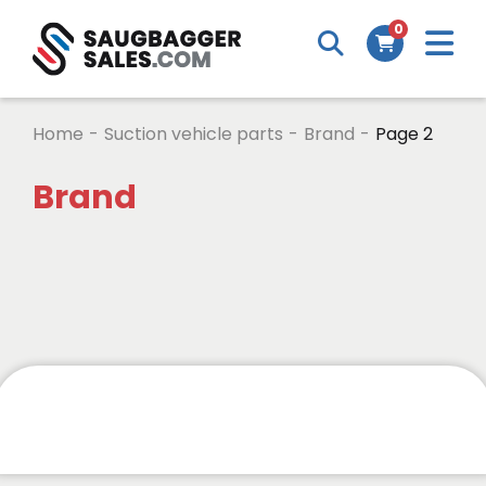
0
Home
-
Suction vehicle parts
-
Brand
-
Page 2
Brand