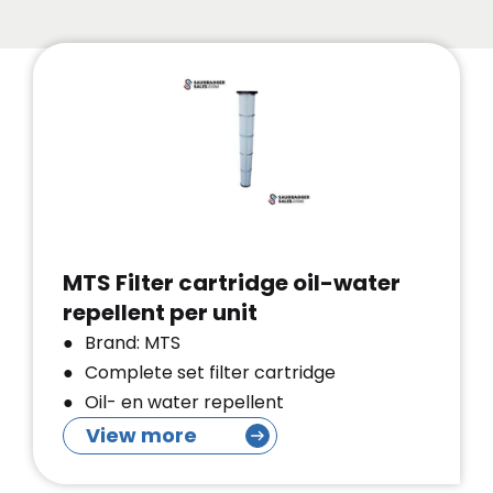
MTS Filter cartridge oil-water
repellent per unit
Brand: MTS
Complete set filter cartridge
Oil- en water repellent
View more