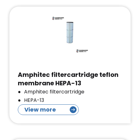
Amphitec filtercartridge teflon
membrane HEPA-13
Amphitec filtercartridge
HEPA-13
View more