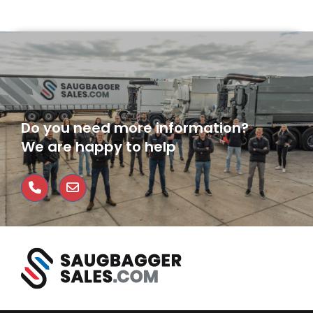
Do you need more information?
We are happy to help