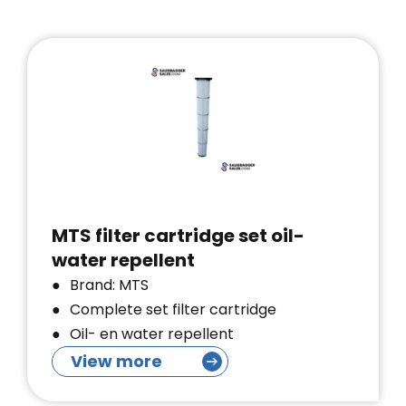
MTS filter cartridge set oil-
water repellent
Brand: MTS
Complete set filter cartridge
Oil- en water repellent
View more