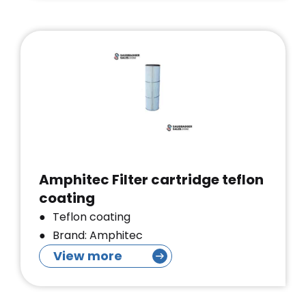
Amphitec Filter cartridge teflon
coating
Teflon coating
Brand: Amphitec
View more