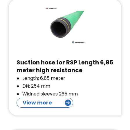
Suction hose for RSP Length 6,85
meter high resistance
Length: 6.85 meter
DN: 254 mm
Widned sleeves 265 mm
View more