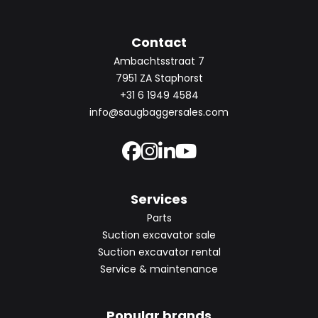
Contact
Ambachtsstraat 7
7951 ZA Staphorst
+31 6 1949 4584
info@saugbaggersales.com
Services
Parts
Suction excavator sale
Suction excavator rental
Service & maintenance
Popular brands