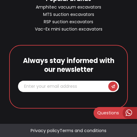
Amphitec vacuum excavators
MTS suction excavators
RSP suction excavators
Vac-Ex mini suction excavators
Always stay informed with
our newsletter
Questions
Privacy policy
Terms and conditions