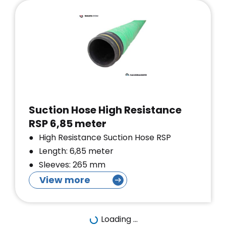
Suction Hose High Resistance
RSP 6,85 meter
High Resistance Suction Hose RSP
Length: 6,85 meter
Sleeves: 265 mm
View more
Loading ...