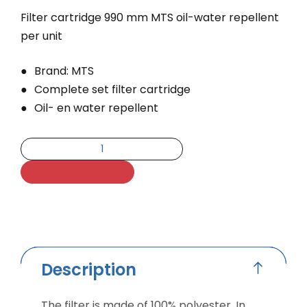
Filter cartridge 990 mm MTS oil-water repellent
per unit
Brand: MTS
Complete set filter cartridge
Oil- en water repellent
Add to quote
Description
The filter is made of 100% polyester. In