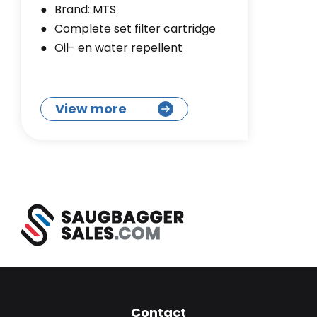
Brand: MTS
Complete set filter cartridge
Oil- en water repellent
View more
Contact