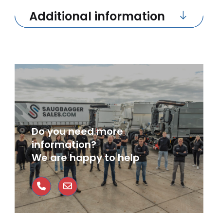
Additional information
Do you need more
information?
We are happy to help