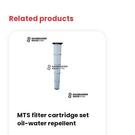
Related products
MTS filter cartridge set
oil-water repellent