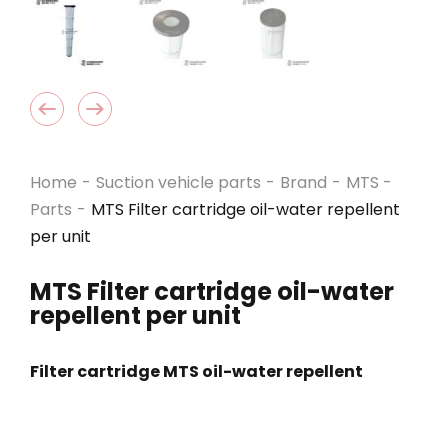
Home
-
Suction vehicle parts
-
Brand
-
MTS -
Parts
-
MTS Filter cartridge oil-water repellent
per unit
MTS Filter cartridge oil-water
repellent per unit
Filter cartridge MTS oil-water repellent