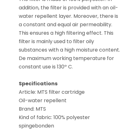
addition, the filter is provided with an oil-
water repellent layer. Moreover, there is
a constant and equal air permeability.
This ensures a high filtering effect. This
filter is mainly used to filter oily
substances with a high moisture content.
De maximum working temperature for
constant use is 130º C.
Specifications
Article: MTS filter cartridge
Oil-water repellent
Brand: MTS
Kind of fabric: 100% polyester
spingebonden