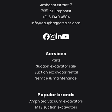
Ambachtsstraat 7
7951 ZA Staphorst
+31 6 1949 4584
info@saugbaggersales.com
Services
Parts
Suction excavator sale
Suction excavator rental
Service & maintenance
Popular brands
Amphitec vacuum excavators
MTS suction excavators