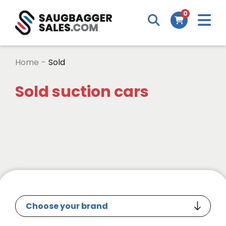
0
Home
-
Sold
Sold suction cars