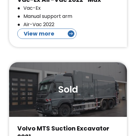
Vac-Ex
Manual support arm
Air-Vac 2022
View more
Sold
Volvo MTS Suction Excavator