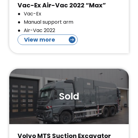
Vac-Ex Air-Vac 2022 “Max”
Vac-Ex
Manual support arm
Air-Vac 2022
View more
Sold
Volvo MTS Suction Excavator