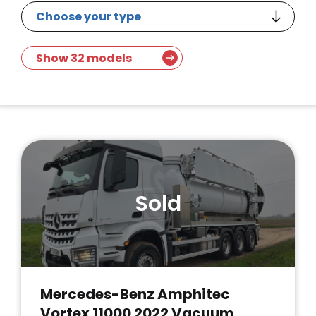
Show 32 models
Sold
Mercedes-Benz Amphitec
Vortex 11000 2022 Vacuum