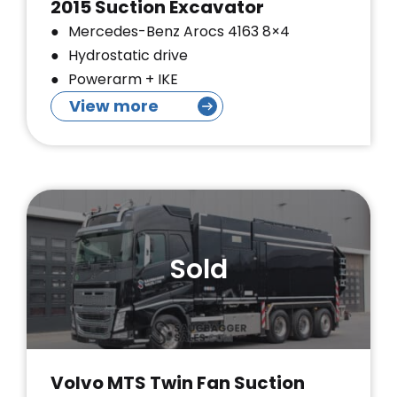
2015 Suction Excavator
Mercedes-Benz Arocs 4163 8×4
Hydrostatic drive
Powerarm + IKE
View more
Sold
Volvo MTS Twin Fan Suction