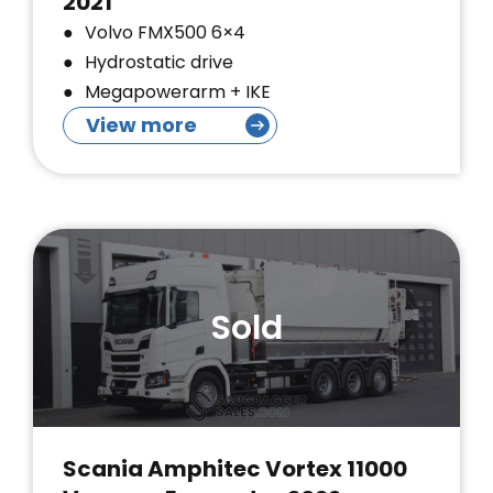
2021
Volvo FMX500 6×4
Hydrostatic drive
Megapowerarm + IKE
View more
Sold
Scania Amphitec Vortex 11000