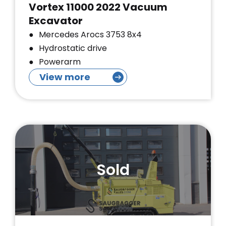
Vortex 11000 2022 Vacuum
Excavator
Mercedes Arocs 3753 8x4
Hydrostatic drive
Powerarm
View more
Sold