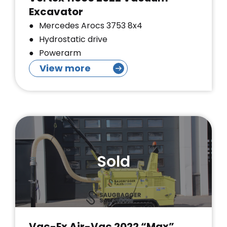
Excavator
Mercedes Arocs 3753 8x4
Hydrostatic drive
Powerarm
View more
Sold
Vac-Ex Air-Vac 2022 “Max”