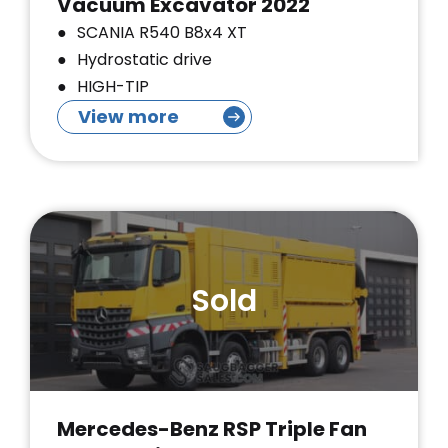
Vacuum Excavator 2022
SCANIA R540 B8x4 XT
Hydrostatic drive
HIGH-TIP
View more
Sold
Mercedes-Benz RSP Triple Fan