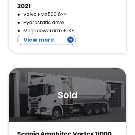
2021
Volvo FMX500 6×4
Hydrostatic drive
Megapowerarm + IKE
View more
Sold
Scania Amphitec Vortex 11000