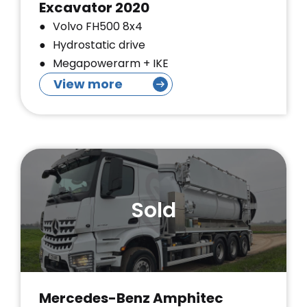
Excavator 2020
Volvo FH500 8x4
Hydrostatic drive
Megapowerarm + IKE
View more
Sold
Mercedes-Benz Amphitec