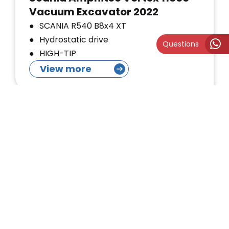
Vacuum Excavator 2022
SCANIA R540 B8x4 XT
Hydrostatic drive
Questions
HIGH-TIP
View more
Sold
Mercedes-Benz RSP Triple Fan