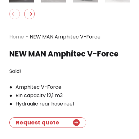
Home
-
NEW MAN Amphitec V-Force
NEW MAN Amphitec V-Force
Sold!
Amphitec V-Force
Bin capacity 12,1 m3
Hydraulic rear hose reel
Request quote