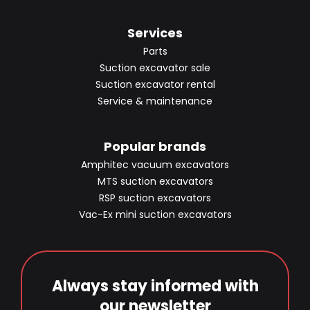
Services
Parts
Suction excavator sale
Suction excavator rental
Service & maintenance
Popular brands
Amphitec vacuum excavators
MTS suction excavators
RSP suction excavators
Vac-Ex mini suction excavators
Always stay informed with
our newsletter