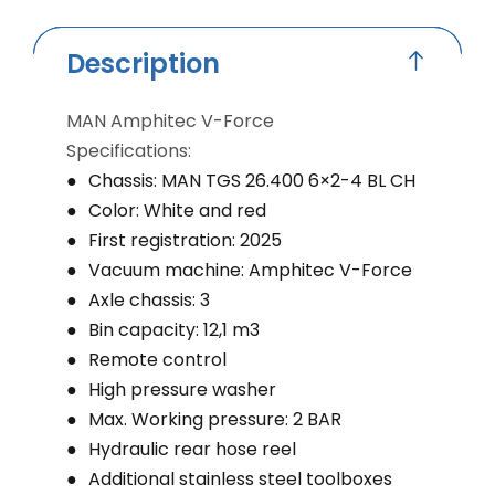
Description
MAN Amphitec V-Force
Specifications:
Chassis: MAN TGS 26.400 6×2-4 BL CH
Color: White and red
First registration: 2025
Vacuum machine: Amphitec V-Force
Axle chassis: 3
Bin capacity: 12,1 m3
Remote control
High pressure washer
Max. Working pressure: 2 BAR
Hydraulic rear hose reel
Additional stainless steel toolboxes