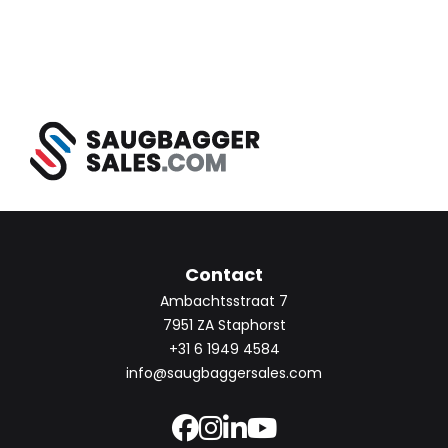
Contact
Ambachtsstraat 7
7951 ZA Staphorst
+31 6 1949 4584
info@saugbaggersales.com