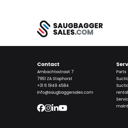
Contact
Serv
Ambachtsstraat 7
Parts
7951 ZA Staphorst
Sucti
+31 6 1949 4584
Sucti
info@saugbaggersales.com
rental
Servi
main