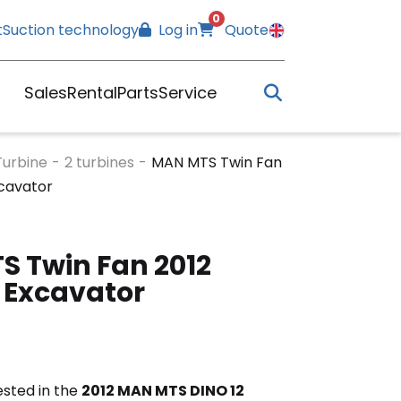
0
t
Suction technology
Log in
Quote
Sales
Rental
Parts
Service
Turbine
-
2 turbines
-
MAN MTS Twin Fan
xcavator
 Twin Fan 2012
 Excavator
rested in the
2012 MAN MTS DINO 12