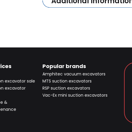
Additional informatio
ices
Popular brands
Amphitec vacuum excavators
on excavator sale
MTS suction excavators
on excavator
RSP suction excavators
Vac-Ex mini suction excavators
ce &
tenance