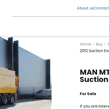
About us
Contac
Home
-
Buy
-
2012 Suction E
MAN MTS
Suction
For Sale
If you are inte