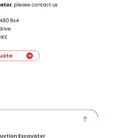
vator
, please contact us
480 8x4
drive
IKE
uote
Suction Excavator