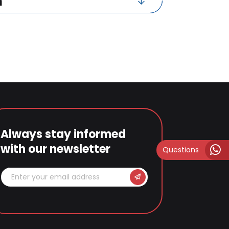
n
Always stay informed
with our newsletter
Questions