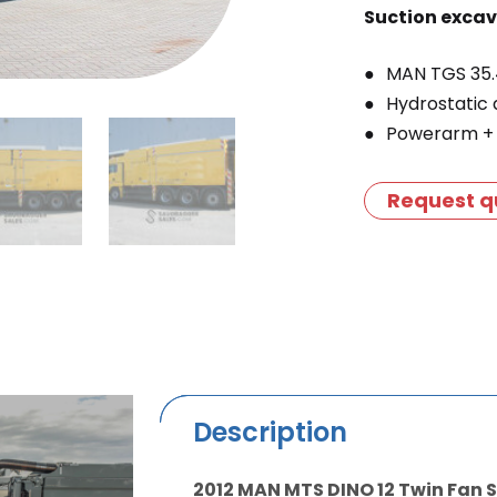
Suction exca
MAN TGS 35.
Hydrostatic 
Powerarm + 
Request q
Description
2012 MAN MTS DINO 12 Twin Fan 