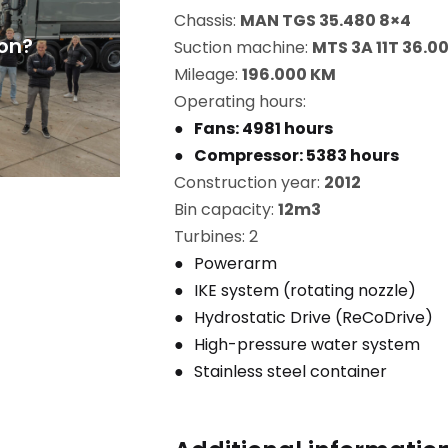
Chassis:
MAN TGS 35.480 8×4
on?
Suction machine:
MTS 3A 11T 36.0
Mileage:
196.000 KM
Operating hours:
Fans: 4981 hours
Compressor: 5383 hours
Construction year:
2012
Bin capacity:
12m3
Turbines: 2
Powerarm
IKE system (rotating nozzle)
Hydrostatic Drive (ReCoDrive)
High-pressure water system
Stainless steel container