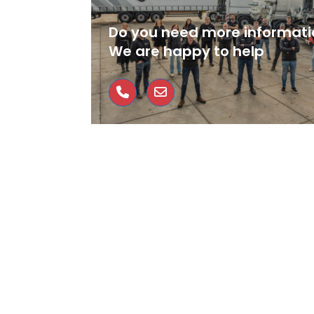
Do you need more informati
We are happy to help