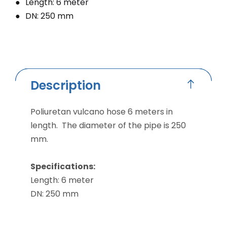
Length: 6 meter
DN: 250 mm
Description
Poliuretan vulcano hose 6 meters in
length. The diameter of the pipe is 250
mm.
Specifications:
Length: 6 meter
DN: 250 mm