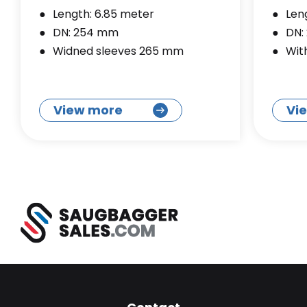
Length: 6.85 meter
Len
DN: 254 mm
DN:
Widned sleeves 265 mm
Wit
View more
Vi