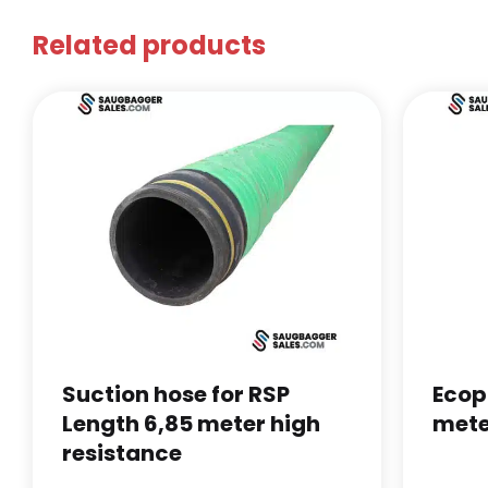
Related products
Suction hose for RSP
Ecop
Length 6,85 meter high
mete
resistance