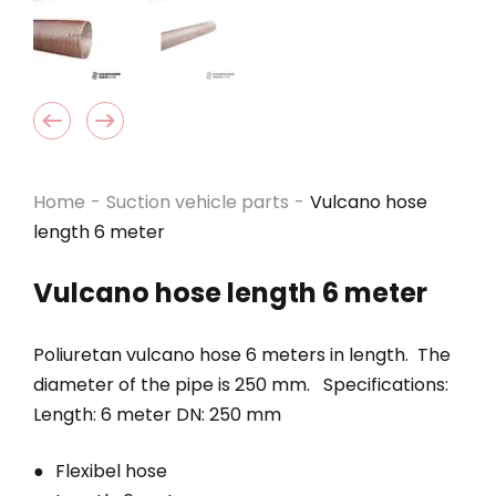
Home
-
Suction vehicle parts
-
Vulcano hose
length 6 meter
Vulcano hose length 6 meter
Poliuretan vulcano hose 6 meters in length. The
diameter of the pipe is 250 mm. Specifications:
Length: 6 meter DN: 250 mm
Flexibel hose