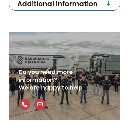
Additional information
Do you need more
information?
We are happy to help