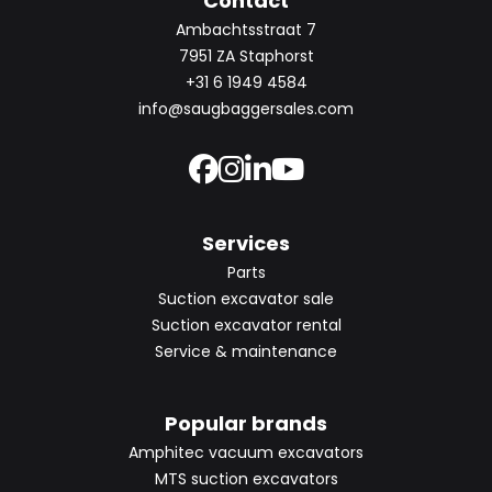
Contact
Ambachtsstraat 7
7951 ZA Staphorst
+31 6 1949 4584
info@saugbaggersales.com
Services
Parts
Suction excavator sale
Suction excavator rental
Service & maintenance
Popular brands
Amphitec vacuum excavators
MTS suction excavators