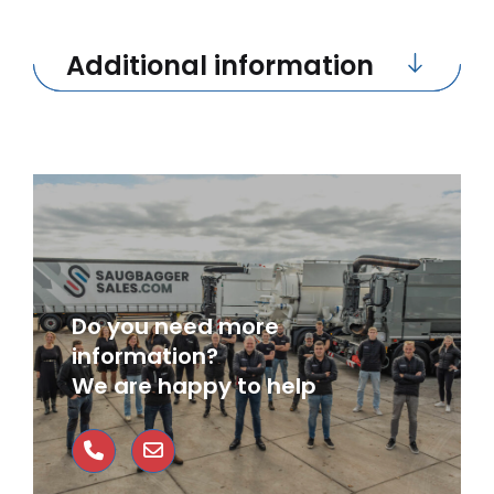
Additional information
Do you need more
information?
We are happy to help