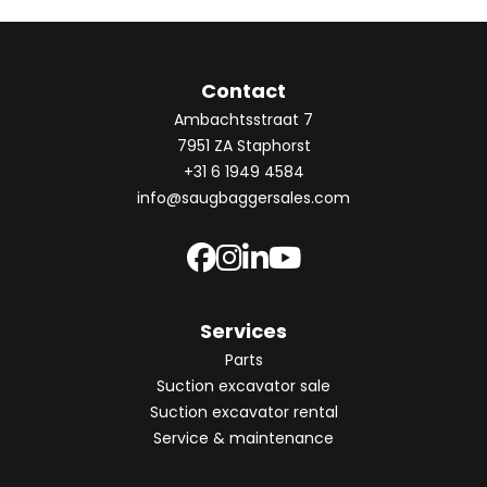
Contact
Ambachtsstraat 7
7951 ZA Staphorst
+31 6 1949 4584
info@saugbaggersales.com
Services
Parts
Suction excavator sale
Suction excavator rental
Service & maintenance