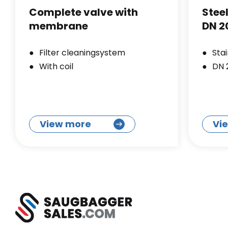
Complete valve with
Stee
membrane
DN 2
Filter cleaningsystem
Stai
With coil
DN 
View more
Vi