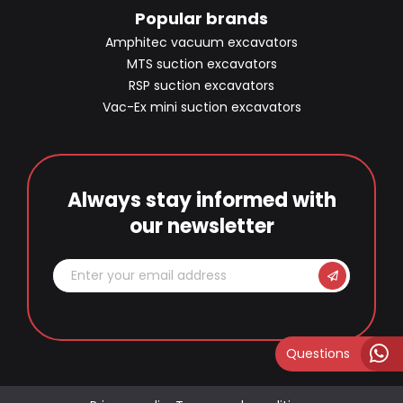
Popular brands
Amphitec vacuum excavators
MTS suction excavators
RSP suction excavators
Vac-Ex mini suction excavators
Always stay informed with
our newsletter
Questions