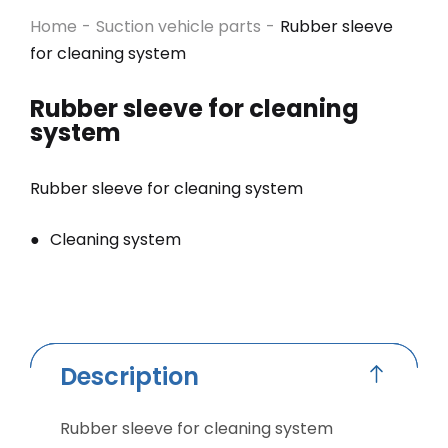
Home
-
Suction vehicle parts
-
Rubber sleeve
for cleaning system
Rubber sleeve for cleaning
system
Rubber sleeve for cleaning system
Cleaning system
Description
Rubber sleeve for cleaning system