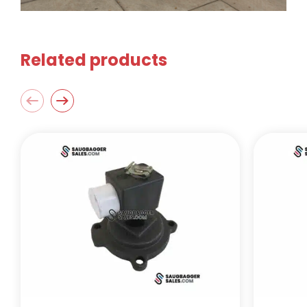
Related products