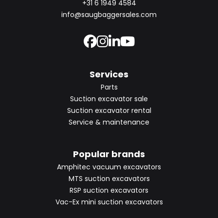
+31 6 1949 4584
info@saugbaggersales.com
Services
Parts
Suction excavator sale
Suction excavator rental
Service & maintenance
Popular brands
Amphitec vacuum excavators
MTS suction excavators
RSP suction excavators
Vac-Ex mini suction excavators