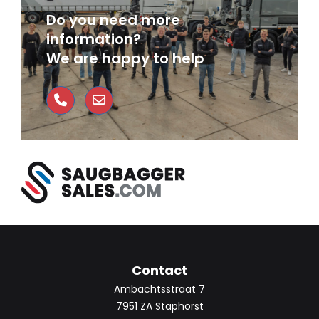
Do you need more
information?
We are happy to help
Contact
Ambachtsstraat 7
7951 ZA Staphorst