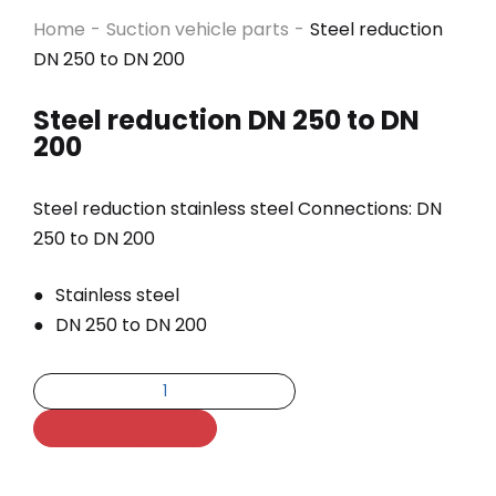
Home
-
Suction vehicle parts
-
Steel reduction
DN 250 to DN 200
Steel reduction DN 250 to DN
200
Steel reduction stainless steel Connections: DN
250 to DN 200
Stainless steel
DN 250 to DN 200
Add to quote