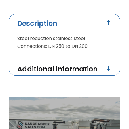
Description
Steel reduction stainless steel
Connections: DN 250 to DN 200
Additional information