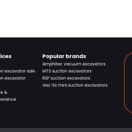
ices
Popular brands
Amphitec vacuum excavators
on excavator sale
MTS suction excavators
on excavator
RSP suction excavators
Vac-Ex mini suction excavators
ce &
tenance