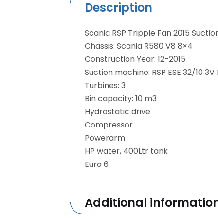
Description
Scania RSP Tripple Fan 2015 Suctio
Chassis: Scania R580 V8 8×4
Construction Year: 12-2015
Suction machine: RSP ESE 32/10 3V 
Turbines: 3
Bin capacity: 10 m3
Hydrostatic drive
Compressor
Powerarm
HP water, 400Ltr tank
Euro 6
Additional informatio