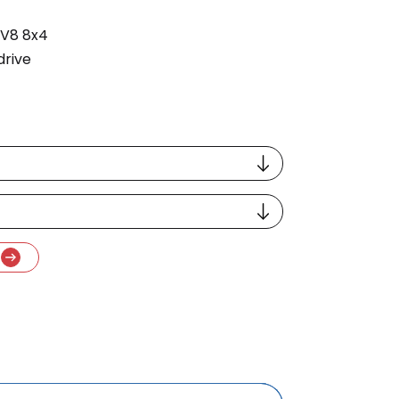
 V8 8x4
drive