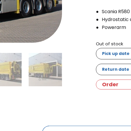
Scania R580
Hydrostatic 
Powerarm
Out of stock
Pick up date
Return date
Order