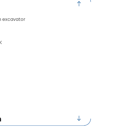
n excavator
K
n