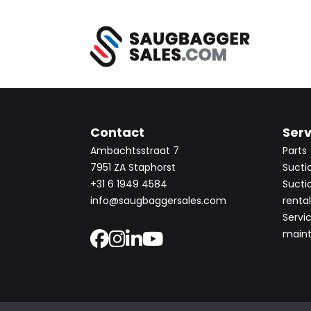
Contact
Serv
Ambachtsstraat 7
Parts
7951 ZA Staphorst
Sucti
+31 6 1949 4584
Sucti
info@saugbaggersales.com
rental
Servi
main