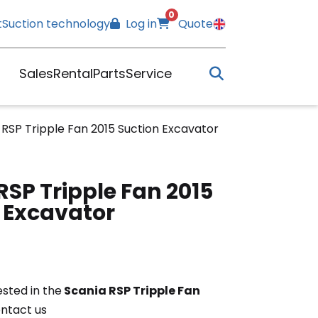
0
t
Suction technology
Log in
Quote
Sales
Rental
Parts
Service
 RSP Tripple Fan 2015 Suction Excavator
RSP Tripple Fan 2015
 Excavator
ested in the
Scania RSP Tripple Fan
ontact us