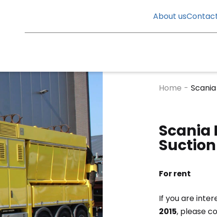
About us
Contac
Home
-
Scania
Scania 
Suction
For rent
If you are inter
2015
, please c