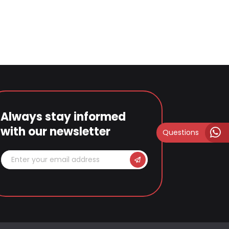
Always stay informed
with our newsletter
Questions