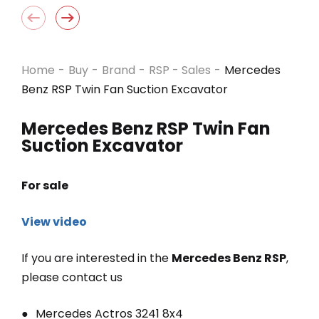
Home
-
Buy
-
Brand
-
RSP - Sales
-
Mercedes
Benz RSP Twin Fan Suction Excavator
Mercedes Benz RSP Twin Fan
Suction Excavator
For sale
View video
If you are interested in the
Mercedes Benz RSP
,
please contact us
Mercedes Actros 3241 8x4