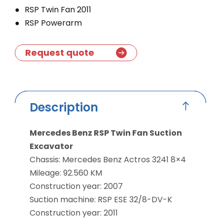
RSP Twin Fan 2011
RSP Powerarm
Request quote
Description
Mercedes Benz RSP Twin Fan Suction
Excavator
Chassis: Mercedes Benz Actros 3241 8×4
Mileage: 92.560 KM
Construction year: 2007
Suction machine: RSP ESE 32/8-DV-K
Construction year: 2011