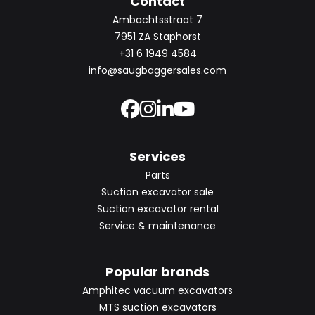
Contact
Ambachtsstraat 7
7951 ZA Staphorst
+31 6 1949 4584
info@saugbaggersales.com
Services
Parts
Suction excavator sale
Suction excavator rental
Service & maintenance
Popular brands
Amphitec vacuum excavators
MTS suction excavators