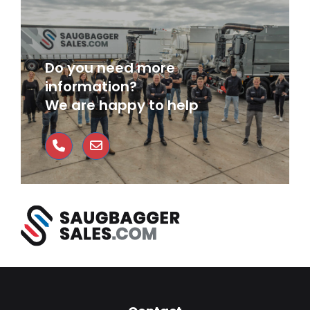
Do you need more
information?
We are happy to help