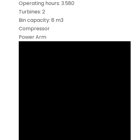
Operating hours: 3.580
Turbines: 2
Bin capacity: 8 m3
Compressor
Power Arm