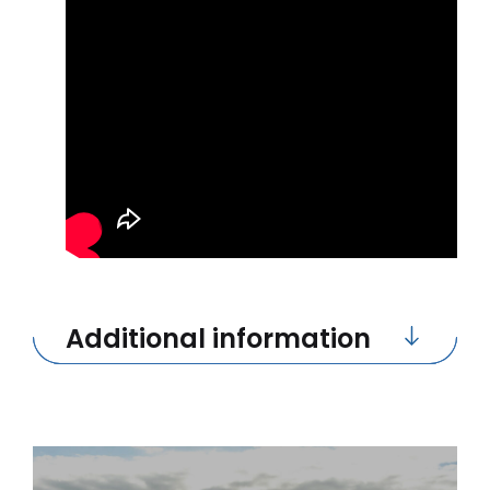
Additional information