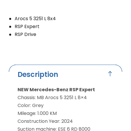
Arocs 5 3251 L 8x4
RSP Expert
RSP Drive
Description
NEW Mercedes-Benz RSP Expert
Chassis: MB Arocs 5 3251 L 8×4
Color: Grey
Mileage: 1.000 KM
Construction Year: 2024
Suction machine: ESE 6 RD 8000