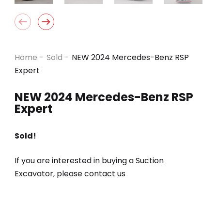
Home
-
Sold
-
NEW 2024 Mercedes-Benz RSP
Expert
NEW 2024 Mercedes-Benz RSP
Expert
Sold!
If you are interested in buying a Suction
Excavator, please contact us