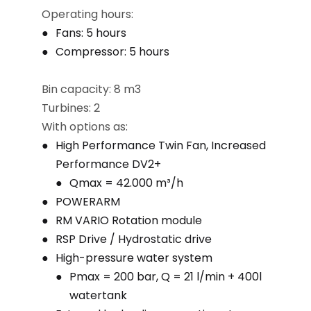
Operating hours:
Fans: 5 hours
Compressor: 5 hours
Bin capacity: 8 m3
Turbines: 2
With options as:
High Performance Twin Fan, Increased
Performance DV2+
Qmax = 42.000 m³/h
POWERARM
RM VARIO Rotation module
RSP Drive / Hydrostatic drive
High-pressure water system
Pmax = 200 bar, Q = 21 l/min + 400l
watertank