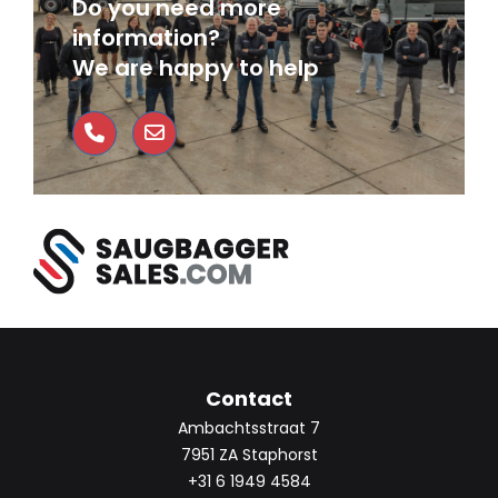
Do you need more
information?
We are happy to help
Contact
Ambachtsstraat 7
7951 ZA Staphorst
+31 6 1949 4584