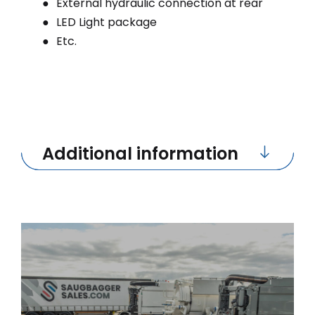
External hydraulic connection at rear
LED Light package
Etc.
Additional information