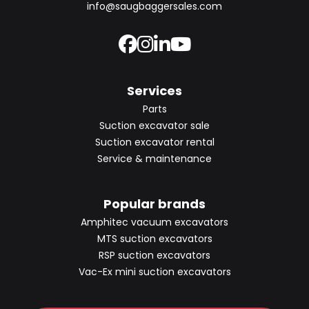
info@saugbaggersales.com
Services
Parts
Suction excavator sale
Suction excavator rental
Service & maintenance
Popular brands
Amphitec vacuum excavators
MTS suction excavators
RSP suction excavators
Vac-Ex mini suction excavators