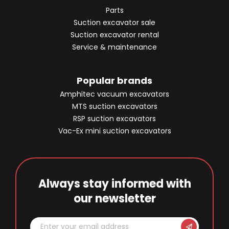
Parts
Suction excavator sale
Suction excavator rental
Service & maintenance
Popular brands
Amphitec vacuum excavators
MTS suction excavators
RSP suction excavators
Vac-Ex mini suction excavators
Always stay informed with
our newsletter