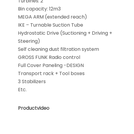
Turbines: 2
Bin capacity: 12m3
MEGA ARM (extended reach)
IKE – Turnable Suction Tube
Hydrostatic Drive (Suctioning + Driving +
Steering)
Self cleaning dust filtration system
GROSS FUNK Radio control
Full Cover Paneling -DESIGN
Transport rack + Tool boxes
3 Stabilizers
Etc.
Productvideo