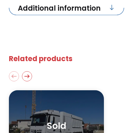
Additional information
Related products
Sold