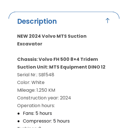
Description
NEW 2024 Volvo MTS Suction
Excavator
Chassis: Volvo FH 500 8×4 Tridem
Suction Unit: MTS Equipment DINO 12
Serial Nr.: SB1548
Color: White
Mileage: 1.250 KM
Construction year: 2024
Operation hours:
Fans: 5 hours
Compressor: 5 hours