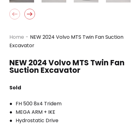
Home
-
NEW 2024 Volvo MTS Twin Fan Suction
Excavator
NEW 2024 Volvo MTS Twin Fan
Suction Excavator
Sold
FH 500 8x4 Tridem
MEGA ARM + IKE
Hydrostatic Drive