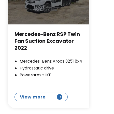
Mercedes-Benz RSP Twin
Fan Suction Excavator
2022
Mercedes-Benz Arocs 3251 8x4
Hydrostatic drive
Powerarm + IKE
View more