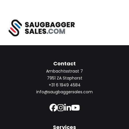
Contact
Ambachtsstraat 7
7951 ZA Staphorst
+31 6 1949 4584
info@saugbaggersales.com
Services