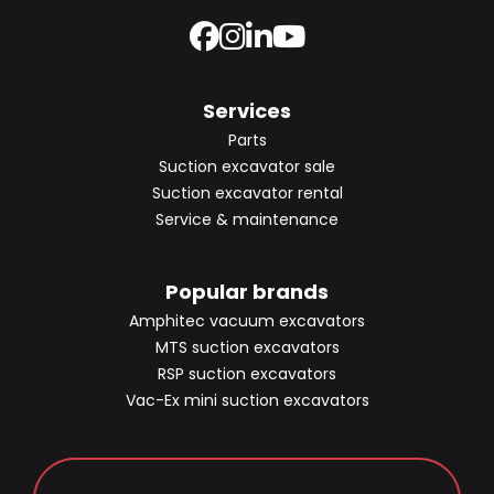
Services
Parts
Suction excavator sale
Suction excavator rental
Service & maintenance
Popular brands
Amphitec vacuum excavators
MTS suction excavators
RSP suction excavators
Vac-Ex mini suction excavators