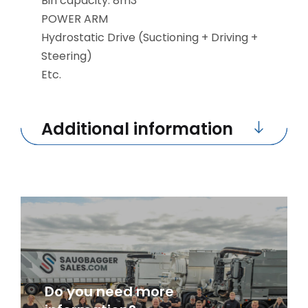
Bin capacity: 8m3
POWER ARM
Hydrostatic Drive (Suctioning + Driving +
Steering)
Etc.
Additional information
Do you need more