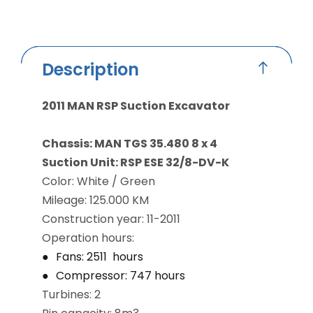
Description
2011 MAN RSP Suction Excavator
Chassis: MAN TGS 35.480 8 x 4
Suction Unit: RSP ESE 32/8-DV-K
Color: White / Green
Mileage: 125.000 KM
Construction year: 11-2011
Operation hours:
Fans: 2511 hours
Compressor: 747 hours
Turbines: 2