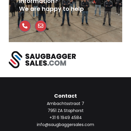
information?
We are happy to help
Contact
Ambachtsstraat 7
7951 ZA Staphorst
+31 6 1949 4584
info@saugbaggersales.com