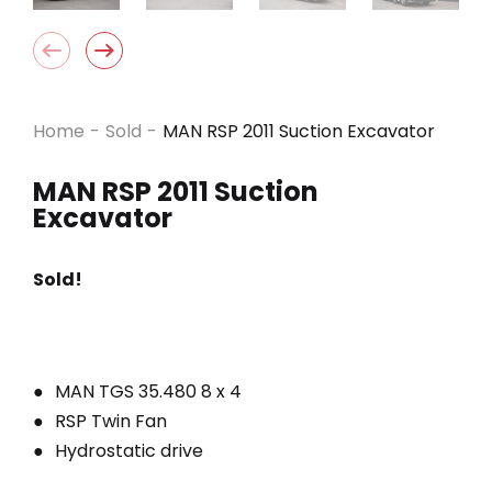
Home
-
Sold
-
MAN RSP 2011 Suction Excavator
MAN RSP 2011 Suction
Excavator
Sold!
MAN TGS 35.480 8 x 4
RSP Twin Fan
Hydrostatic drive